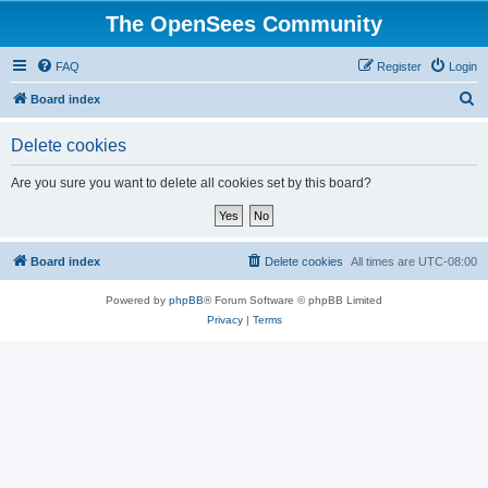
The OpenSees Community
FAQ
Register
Login
S
Board index
e
Delete cookies
a
r
Are you sure you want to delete all cookies set by this board?
c
h
Board index
Delete cookies
All times are
UTC-08:00
Powered by
phpBB
® Forum Software © phpBB Limited
Privacy
|
Terms