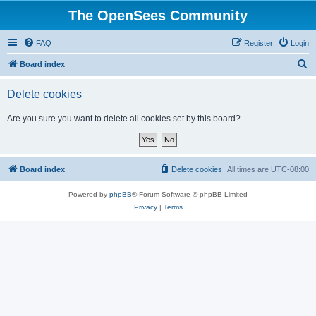
The OpenSees Community
FAQ
Register
Login
S
Board index
e
Delete cookies
a
r
Are you sure you want to delete all cookies set by this board?
c
h
Board index
Delete cookies
All times are
UTC-08:00
Powered by
phpBB
® Forum Software © phpBB Limited
Privacy
|
Terms