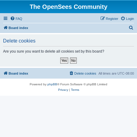
The OpenSees Community
FAQ
Register
Login
S
Board index
e
Delete cookies
a
r
Are you sure you want to delete all cookies set by this board?
c
h
Board index
Delete cookies
All times are
UTC-08:00
Powered by
phpBB
® Forum Software © phpBB Limited
Privacy
|
Terms