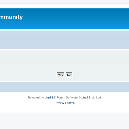
mmunity
Powered by
phpBB
® Forum Software © phpBB Limited
Privacy
|
Terms