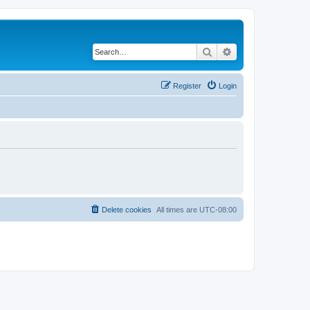
Search
Advanced search
Register
Login
Delete cookies
All times are
UTC-08:00