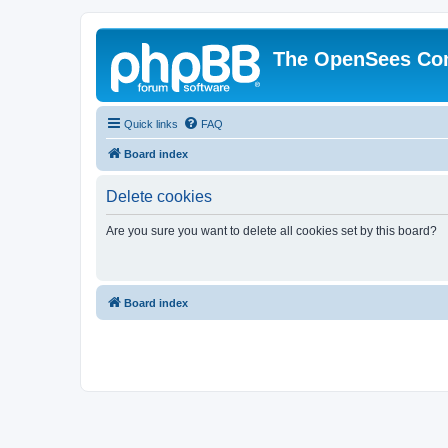
The OpenSees Co
Quick links
FAQ
Board index
Delete cookies
Are you sure you want to delete all cookies set by this board?
Board index