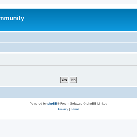
mmunity
Powered by
phpBB
® Forum Software © phpBB Limited
Privacy
|
Terms