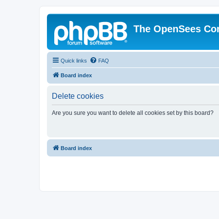
The OpenSees Co
Quick links
FAQ
Board index
Delete cookies
Are you sure you want to delete all cookies set by this board?
Board index