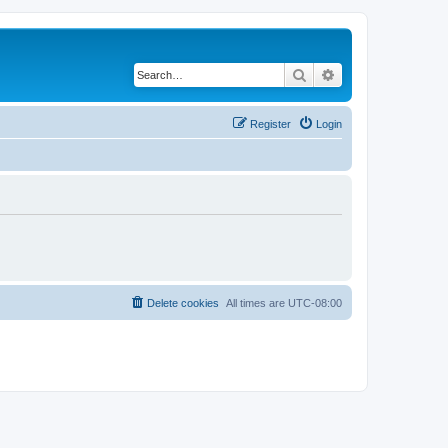
Search
Advanced search
Register
Login
Delete cookies
All times are
UTC-08:00