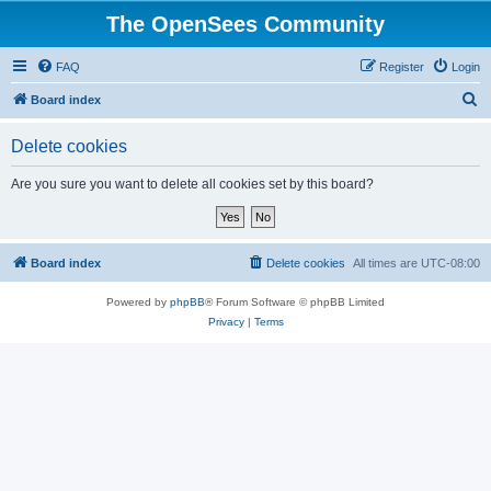
The OpenSees Community
FAQ
Register
Login
S
Board index
e
Delete cookies
a
r
Are you sure you want to delete all cookies set by this board?
c
h
Board index
Delete cookies
All times are
UTC-08:00
Powered by
phpBB
® Forum Software © phpBB Limited
Privacy
|
Terms