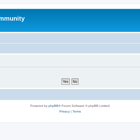
mmunity
Powered by
phpBB
® Forum Software © phpBB Limited
Privacy
|
Terms