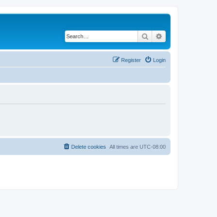
Search
Advanced search
Register
Login
Delete cookies
All times are
UTC-08:00