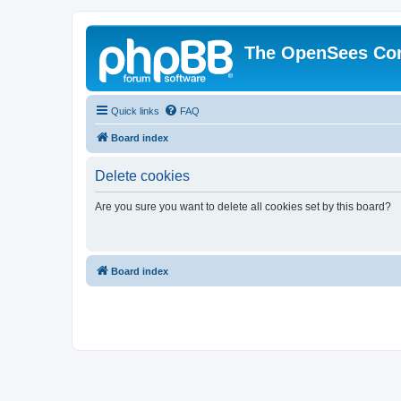
The OpenSees Co
Quick links
FAQ
Board index
Delete cookies
Are you sure you want to delete all cookies set by this board?
Board index