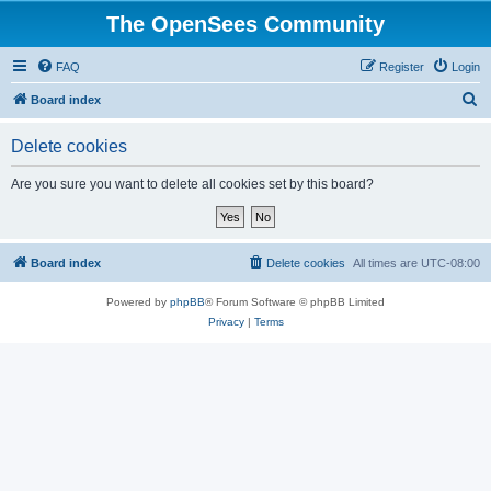
The OpenSees Community
FAQ
Register
Login
S
Board index
e
Delete cookies
a
r
Are you sure you want to delete all cookies set by this board?
c
h
Board index
Delete cookies
All times are
UTC-08:00
Powered by
phpBB
® Forum Software © phpBB Limited
Privacy
|
Terms