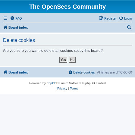
The OpenSees Community
FAQ
Register
Login
S
Board index
e
Delete cookies
a
r
Are you sure you want to delete all cookies set by this board?
c
h
Board index
Delete cookies
All times are
UTC-08:00
Powered by
phpBB
® Forum Software © phpBB Limited
Privacy
|
Terms