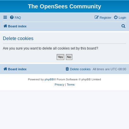
The OpenSees Community
FAQ
Register
Login
S
Board index
e
Delete cookies
a
r
Are you sure you want to delete all cookies set by this board?
c
h
Board index
Delete cookies
All times are
UTC-08:00
Powered by
phpBB
® Forum Software © phpBB Limited
Privacy
|
Terms