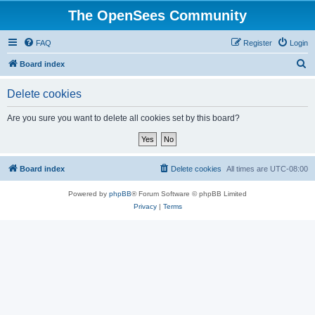
The OpenSees Community
FAQ
Register
Login
S
Board index
e
Delete cookies
a
r
Are you sure you want to delete all cookies set by this board?
c
h
Board index
Delete cookies
All times are
UTC-08:00
Powered by
phpBB
® Forum Software © phpBB Limited
Privacy
|
Terms