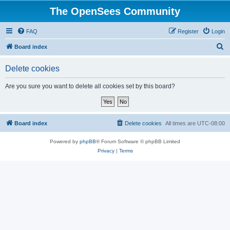
The OpenSees Community
FAQ
Register
Login
S
Board index
e
Delete cookies
a
r
Are you sure you want to delete all cookies set by this board?
c
h
Board index
Delete cookies
All times are
UTC-08:00
Powered by
phpBB
® Forum Software © phpBB Limited
Privacy
|
Terms