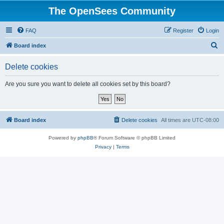
The OpenSees Community
FAQ
Register
Login
S
Board index
e
Delete cookies
a
r
Are you sure you want to delete all cookies set by this board?
c
h
Board index
Delete cookies
All times are
UTC-08:00
Powered by
phpBB
® Forum Software © phpBB Limited
Privacy
|
Terms