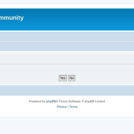
mmunity
Powered by
phpBB
® Forum Software © phpBB Limited
Privacy
|
Terms