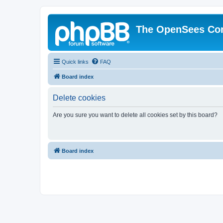
The OpenSees Co
Quick links
FAQ
Board index
Delete cookies
Are you sure you want to delete all cookies set by this board?
Board index