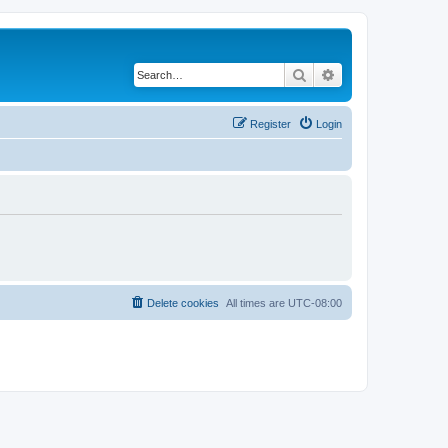
Search
Advanced search
Register
Login
Delete cookies
All times are
UTC-08:00