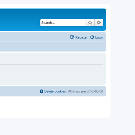
Search
Advanced search
Register
Login
Delete cookies
All times are
UTC-08:00