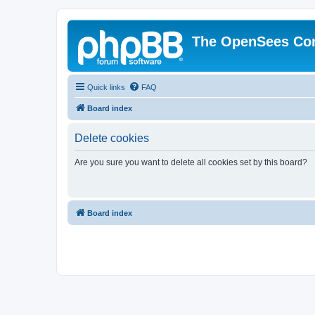
The OpenSees Co
Quick links
FAQ
Board index
Delete cookies
Are you sure you want to delete all cookies set by this board?
Board index