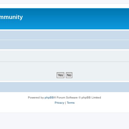
mmunity
Powered by
phpBB
® Forum Software © phpBB Limited
Privacy
|
Terms