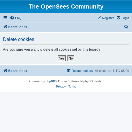
The OpenSees Community
FAQ
Register
Login
S
Board index
e
Delete cookies
a
r
Are you sure you want to delete all cookies set by this board?
c
h
Board index
Delete cookies
All times are
UTC-08:00
Powered by
phpBB
® Forum Software © phpBB Limited
Privacy
|
Terms