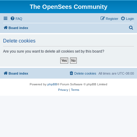
The OpenSees Community
FAQ
Register
Login
S
Board index
e
Delete cookies
a
r
Are you sure you want to delete all cookies set by this board?
c
h
Board index
Delete cookies
All times are
UTC-08:00
Powered by
phpBB
® Forum Software © phpBB Limited
Privacy
|
Terms