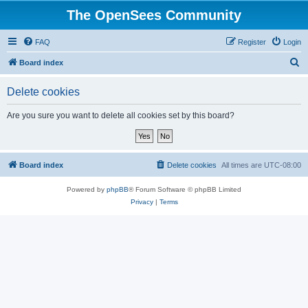
The OpenSees Community
FAQ
Register
Login
S
Board index
e
Delete cookies
a
r
Are you sure you want to delete all cookies set by this board?
c
h
Board index
Delete cookies
All times are
UTC-08:00
Powered by
phpBB
® Forum Software © phpBB Limited
Privacy
|
Terms