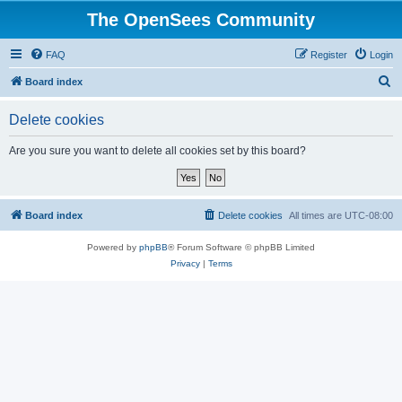
The OpenSees Community
FAQ
Register
Login
S
Board index
e
Delete cookies
a
r
Are you sure you want to delete all cookies set by this board?
c
h
Board index
Delete cookies
All times are
UTC-08:00
Powered by
phpBB
® Forum Software © phpBB Limited
Privacy
|
Terms