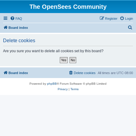
The OpenSees Community
FAQ
Register
Login
S
Board index
e
Delete cookies
a
r
Are you sure you want to delete all cookies set by this board?
c
h
Board index
Delete cookies
All times are
UTC-08:00
Powered by
phpBB
® Forum Software © phpBB Limited
Privacy
|
Terms