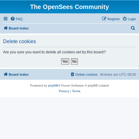
The OpenSees Community
FAQ
Register
Login
S
Board index
e
Delete cookies
a
r
Are you sure you want to delete all cookies set by this board?
c
h
Board index
Delete cookies
All times are
UTC-08:00
Powered by
phpBB
® Forum Software © phpBB Limited
Privacy
|
Terms