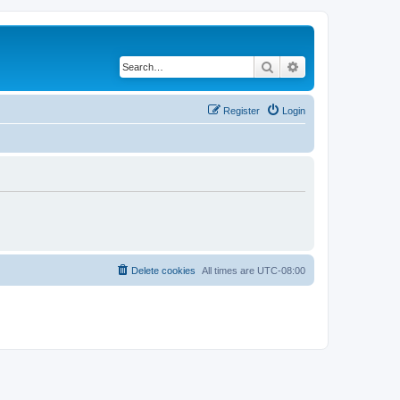
Search
Advanced search
Register
Login
Delete cookies
All times are
UTC-08:00