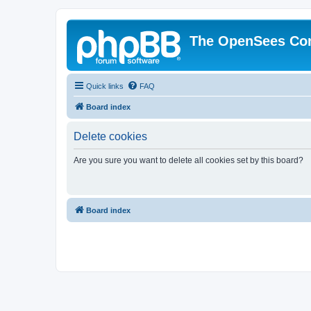
The OpenSees Co
Quick links
FAQ
Board index
Delete cookies
Are you sure you want to delete all cookies set by this board?
Board index