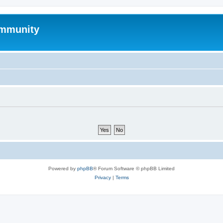
mmunity
Powered by
phpBB
® Forum Software © phpBB Limited
Privacy
|
Terms