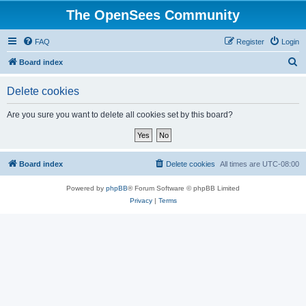
The OpenSees Community
FAQ
Register
Login
S
Board index
e
Delete cookies
a
r
Are you sure you want to delete all cookies set by this board?
c
h
Board index
Delete cookies
All times are
UTC-08:00
Powered by
phpBB
® Forum Software © phpBB Limited
Privacy
|
Terms