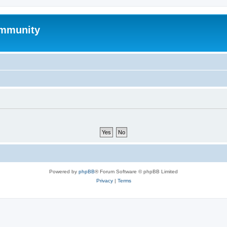
mmunity
Powered by
phpBB
® Forum Software © phpBB Limited
Privacy
|
Terms