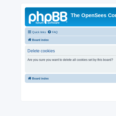
The OpenSees Co
Quick links
FAQ
Board index
Delete cookies
Are you sure you want to delete all cookies set by this board?
Board index