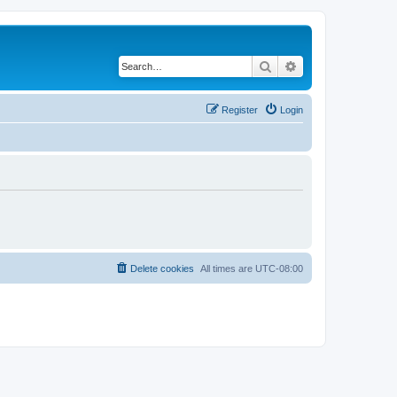
Search
Advanced search
Register
Login
Delete cookies
All times are
UTC-08:00