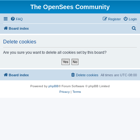
The OpenSees Community
FAQ
Register
Login
S
Board index
e
Delete cookies
a
r
Are you sure you want to delete all cookies set by this board?
c
h
Board index
Delete cookies
All times are
UTC-08:00
Powered by
phpBB
® Forum Software © phpBB Limited
Privacy
|
Terms