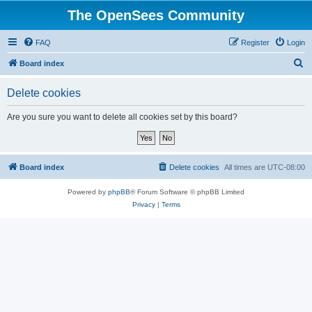
The OpenSees Community
FAQ
Register
Login
S
Board index
e
Delete cookies
a
r
Are you sure you want to delete all cookies set by this board?
c
h
Board index
Delete cookies
All times are
UTC-08:00
Powered by
phpBB
® Forum Software © phpBB Limited
Privacy
|
Terms