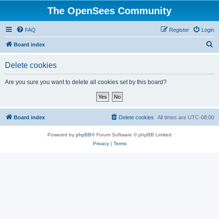
The OpenSees Community
FAQ
Register
Login
S
Board index
e
Delete cookies
a
r
Are you sure you want to delete all cookies set by this board?
c
h
Board index
Delete cookies
All times are
UTC-08:00
Powered by
phpBB
® Forum Software © phpBB Limited
Privacy
|
Terms