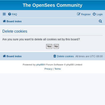
The OpenSees Community
FAQ
Register
Login
S
Board index
e
Delete cookies
a
r
Are you sure you want to delete all cookies set by this board?
c
h
Board index
Delete cookies
All times are
UTC-08:00
Powered by
phpBB
® Forum Software © phpBB Limited
Privacy
|
Terms