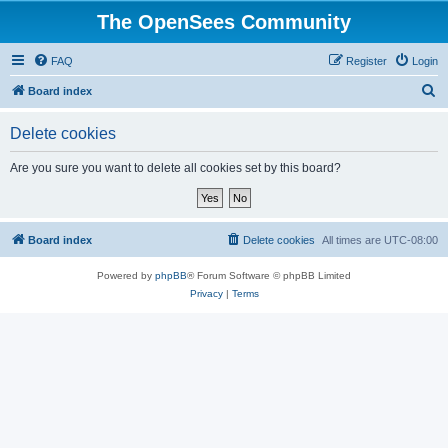
The OpenSees Community
FAQ
Register
Login
S
Board index
e
Delete cookies
a
r
Are you sure you want to delete all cookies set by this board?
c
h
Board index
Delete cookies
All times are
UTC-08:00
Powered by
phpBB
® Forum Software © phpBB Limited
Privacy
|
Terms