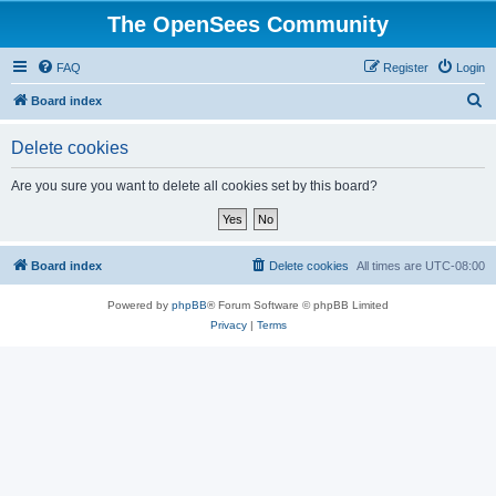
The OpenSees Community
FAQ
Register
Login
S
Board index
e
Delete cookies
a
r
Are you sure you want to delete all cookies set by this board?
c
h
Board index
Delete cookies
All times are
UTC-08:00
Powered by
phpBB
® Forum Software © phpBB Limited
Privacy
|
Terms