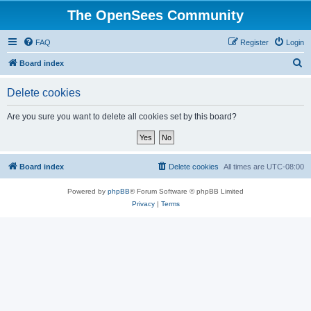
The OpenSees Community
FAQ
Register
Login
S
Board index
e
Delete cookies
a
r
Are you sure you want to delete all cookies set by this board?
c
h
Board index
Delete cookies
All times are
UTC-08:00
Powered by
phpBB
® Forum Software © phpBB Limited
Privacy
|
Terms