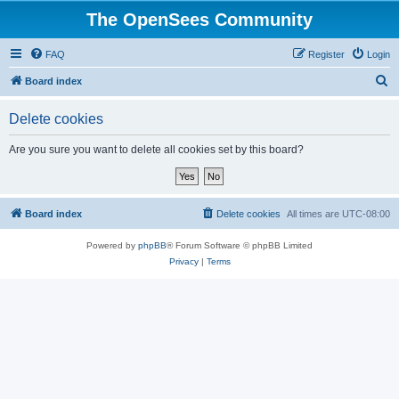
The OpenSees Community
FAQ
Register
Login
S
Board index
e
Delete cookies
a
r
Are you sure you want to delete all cookies set by this board?
c
h
Board index
Delete cookies
All times are
UTC-08:00
Powered by
phpBB
® Forum Software © phpBB Limited
Privacy
|
Terms