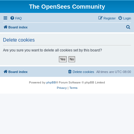
The OpenSees Community
FAQ
Register
Login
S
Board index
e
Delete cookies
a
r
Are you sure you want to delete all cookies set by this board?
c
h
Board index
Delete cookies
All times are
UTC-08:00
Powered by
phpBB
® Forum Software © phpBB Limited
Privacy
|
Terms