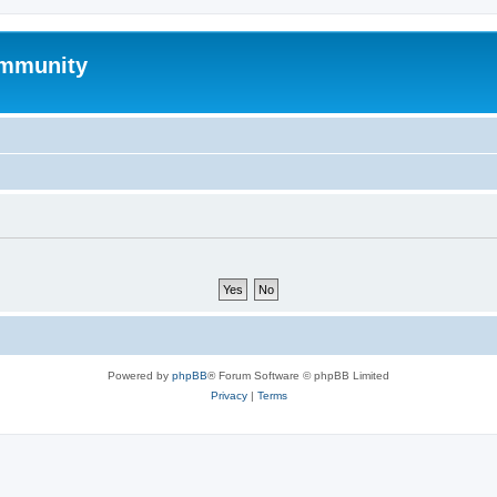
mmunity
Powered by
phpBB
® Forum Software © phpBB Limited
Privacy
|
Terms