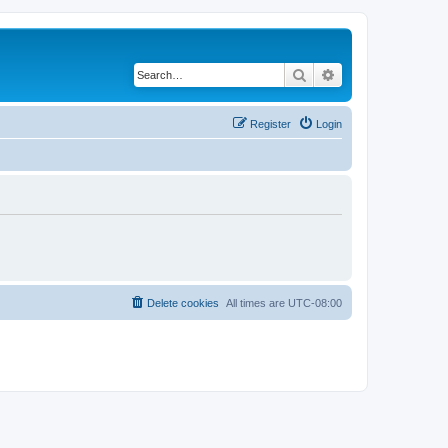
Search
Advanced search
Register
Login
Delete cookies
All times are
UTC-08:00