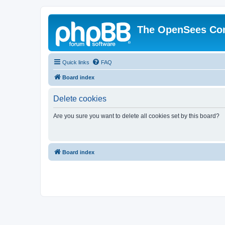
The OpenSees Co
Quick links
FAQ
Board index
Delete cookies
Are you sure you want to delete all cookies set by this board?
Board index