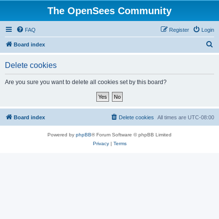
The OpenSees Community
FAQ
Register
Login
S
Board index
e
Delete cookies
a
r
Are you sure you want to delete all cookies set by this board?
c
h
Board index
Delete cookies
All times are
UTC-08:00
Powered by
phpBB
® Forum Software © phpBB Limited
Privacy
|
Terms