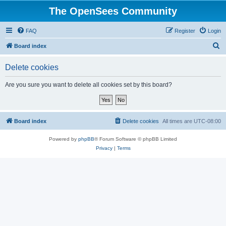
The OpenSees Community
FAQ
Register
Login
S
Board index
e
Delete cookies
a
r
Are you sure you want to delete all cookies set by this board?
c
h
Board index
Delete cookies
All times are
UTC-08:00
Powered by
phpBB
® Forum Software © phpBB Limited
Privacy
|
Terms