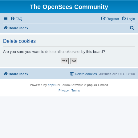
The OpenSees Community
FAQ
Register
Login
S
Board index
e
Delete cookies
a
r
Are you sure you want to delete all cookies set by this board?
c
h
Board index
Delete cookies
All times are
UTC-08:00
Powered by
phpBB
® Forum Software © phpBB Limited
Privacy
|
Terms