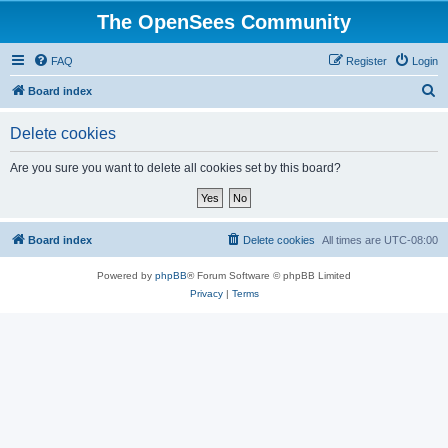
The OpenSees Community
FAQ
Register
Login
S
Board index
e
Delete cookies
a
r
Are you sure you want to delete all cookies set by this board?
c
h
Board index
Delete cookies
All times are
UTC-08:00
Powered by
phpBB
® Forum Software © phpBB Limited
Privacy
|
Terms