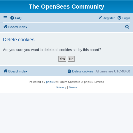
The OpenSees Community
FAQ
Register
Login
S
Board index
e
Delete cookies
a
r
Are you sure you want to delete all cookies set by this board?
c
h
Board index
Delete cookies
All times are
UTC-08:00
Powered by
phpBB
® Forum Software © phpBB Limited
Privacy
|
Terms