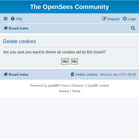
The OpenSees Community
FAQ
Register
Login
S
Board index
e
Delete cookies
a
r
Are you sure you want to delete all cookies set by this board?
c
h
Board index
Delete cookies
All times are
UTC-08:00
Powered by
phpBB
® Forum Software © phpBB Limited
Privacy
|
Terms