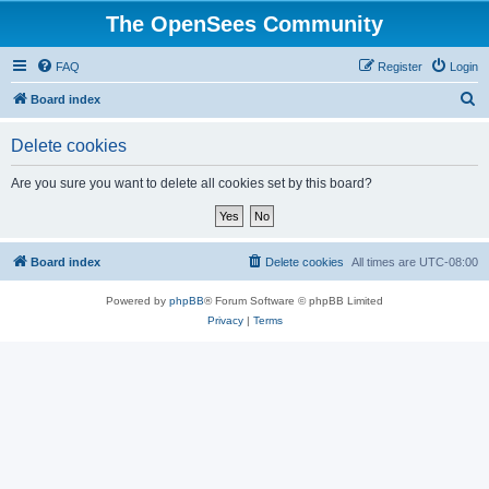
The OpenSees Community
FAQ
Register
Login
S
Board index
e
Delete cookies
a
r
Are you sure you want to delete all cookies set by this board?
c
h
Board index
Delete cookies
All times are
UTC-08:00
Powered by
phpBB
® Forum Software © phpBB Limited
Privacy
|
Terms