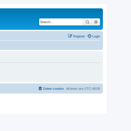
Search
Advanced search
Register
Login
Delete cookies
All times are
UTC-08:00