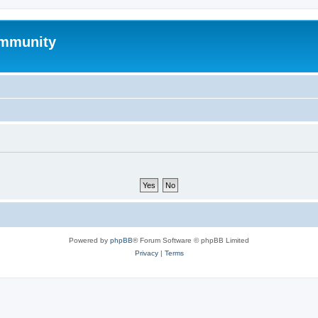
mmunity
Powered by
phpBB
® Forum Software © phpBB Limited
Privacy
|
Terms