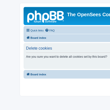
The OpenSees Co
Quick links
FAQ
Board index
Delete cookies
Are you sure you want to delete all cookies set by this board?
Board index