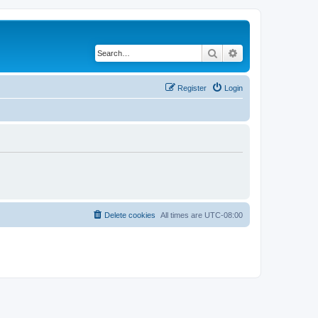
Search
Advanced search
Register
Login
Delete cookies
All times are
UTC-08:00