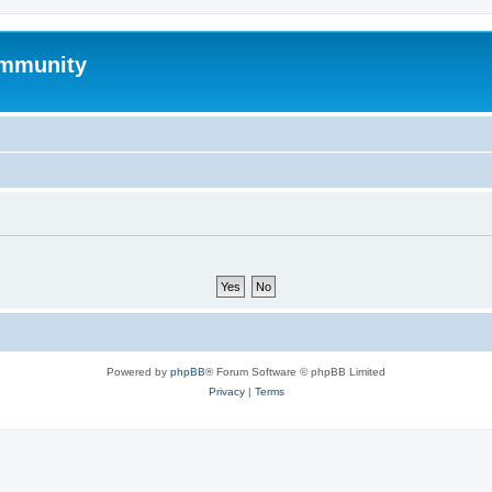
mmunity
Powered by
phpBB
® Forum Software © phpBB Limited
Privacy
|
Terms