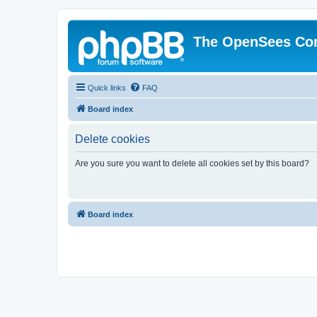
The OpenSees Co
Quick links
FAQ
Board index
Delete cookies
Are you sure you want to delete all cookies set by this board?
Board index