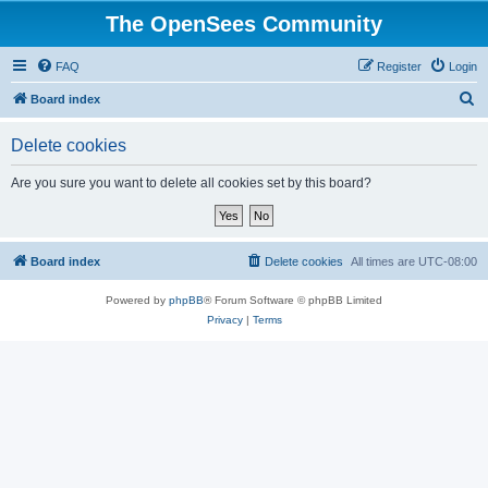
The OpenSees Community
FAQ
Register
Login
S
Board index
e
Delete cookies
a
r
Are you sure you want to delete all cookies set by this board?
c
h
Board index
Delete cookies
All times are
UTC-08:00
Powered by
phpBB
® Forum Software © phpBB Limited
Privacy
|
Terms