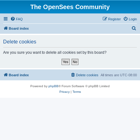
The OpenSees Community
FAQ
Register
Login
S
Board index
e
Delete cookies
a
r
Are you sure you want to delete all cookies set by this board?
c
h
Board index
Delete cookies
All times are
UTC-08:00
Powered by
phpBB
® Forum Software © phpBB Limited
Privacy
|
Terms