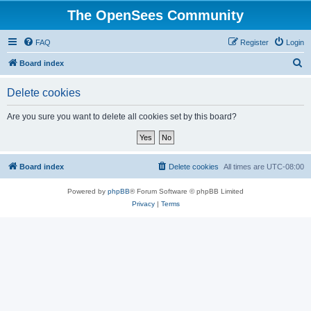
The OpenSees Community
FAQ
Register
Login
S
Board index
e
Delete cookies
a
r
Are you sure you want to delete all cookies set by this board?
c
h
Board index
Delete cookies
All times are
UTC-08:00
Powered by
phpBB
® Forum Software © phpBB Limited
Privacy
|
Terms