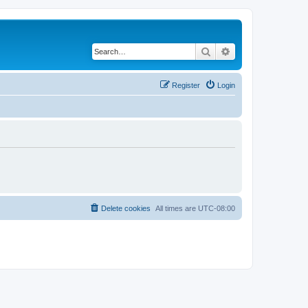
Search
Advanced search
Register
Login
Delete cookies
All times are
UTC-08:00