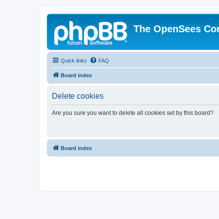
The OpenSees Co
Quick links
FAQ
Board index
Delete cookies
Are you sure you want to delete all cookies set by this board?
Board index