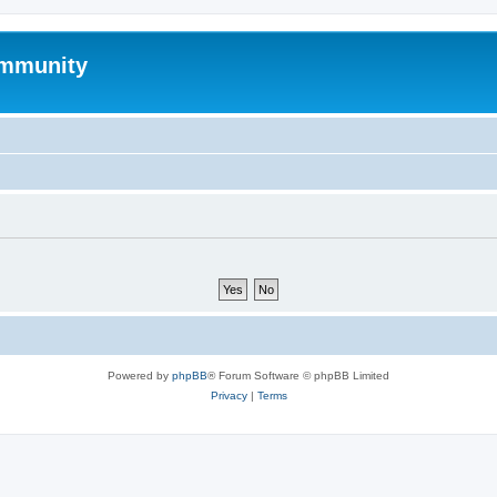
mmunity
Powered by
phpBB
® Forum Software © phpBB Limited
Privacy
|
Terms