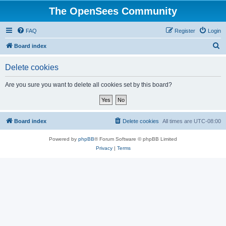
The OpenSees Community
FAQ
Register
Login
S
Board index
e
Delete cookies
a
r
Are you sure you want to delete all cookies set by this board?
c
h
Board index
Delete cookies
All times are
UTC-08:00
Powered by
phpBB
® Forum Software © phpBB Limited
Privacy
|
Terms