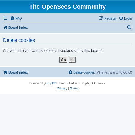
The OpenSees Community
FAQ
Register
Login
S
Board index
e
Delete cookies
a
r
Are you sure you want to delete all cookies set by this board?
c
h
Board index
Delete cookies
All times are
UTC-08:00
Powered by
phpBB
® Forum Software © phpBB Limited
Privacy
|
Terms