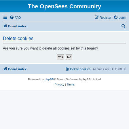
The OpenSees Community
FAQ
Register
Login
S
Board index
e
Delete cookies
a
r
Are you sure you want to delete all cookies set by this board?
c
h
Board index
Delete cookies
All times are
UTC-08:00
Powered by
phpBB
® Forum Software © phpBB Limited
Privacy
|
Terms